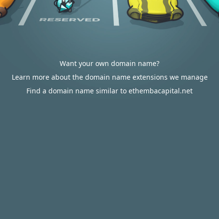
Want your own domain name?
Learn more about the domain name extensions we manage
Find a domain name similar to ethembacapital.net