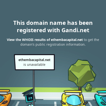
This domain name has been
registered with Gandi.net
View the WHOIS results of ethembacapital.net
to get the
domain’s public registration information.
ethembacapital.net
is unavailable